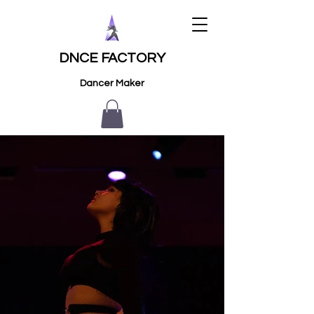
DNCE FACTORY
Dancer Maker