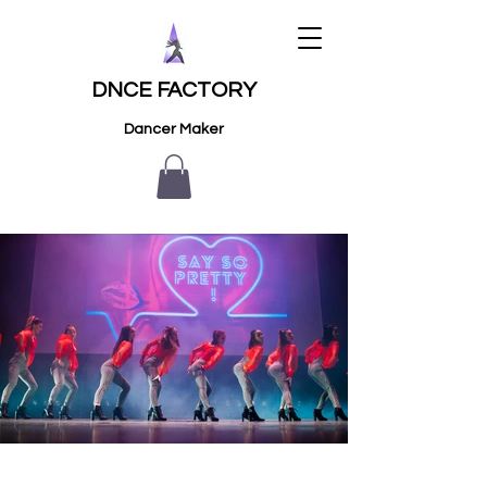
DNCE FACTORY
Dancer Maker